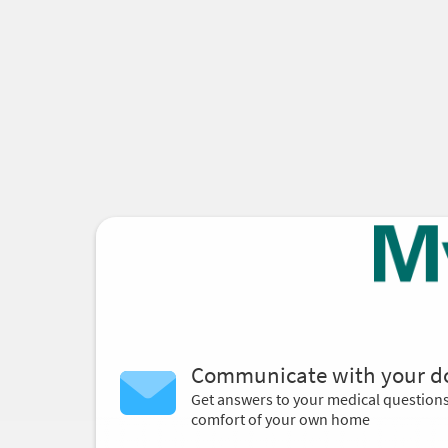
Communicate with your d
Get answers to your medical question
comfort of your own home