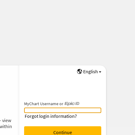
English
MyChart Username or
MyChart Username or Epic ID
Forgot login information?
– view
within