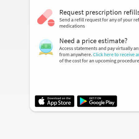
Request prescription refill
Send a refill request for any of your ref
medications
Need a price estimate?
Access statements and pay virtually an
from anywhere.
Click here to receive 
of the cost for an upcoming procedure