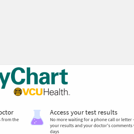
octor
Access your test results
s from the
No more waiting for a phone call or letter 
your results and your doctor's comments 
days