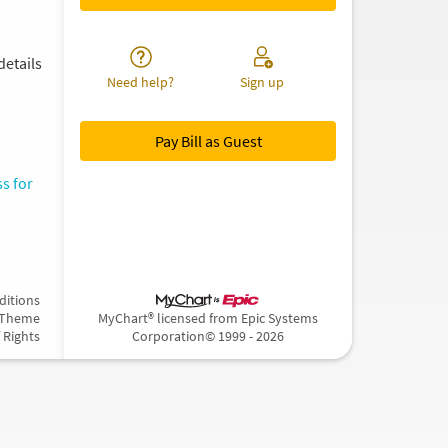
details
Need help?
Sign up
Pay Bill as Guest
s for
ditions
 Theme
MyChart® licensed from Epic Systems
f Rights
Corporation
© 1999 - 2026