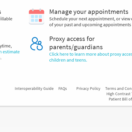
s
Manage your appointments
illable
Schedule your next appointment, or view 
of your past and upcoming appointments
Proxy access for
ytime,
parents/guardians
an estimate
Click here to learn more about proxy acces
.
children and teens.
Interoperability Guide
FAQs
Privacy Policy
Terms and Con
High Contrast
Patient Bill o