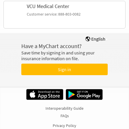
VCU Medical Center
Customer service: 888-803-0082
English
Have a MyChart account?
Save time by signing in and using your
insurance information on file.
Sign in
Interoperability Guide
FAQs
Privacy Policy