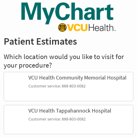
Patient Estimates
Which location would you like to visit for
your procedure?
VCU Health Community Memorial Hospital
Customer service: 888-803-0082
VCU Health Tappahannock Hospital
Customer service: 888-803-0082