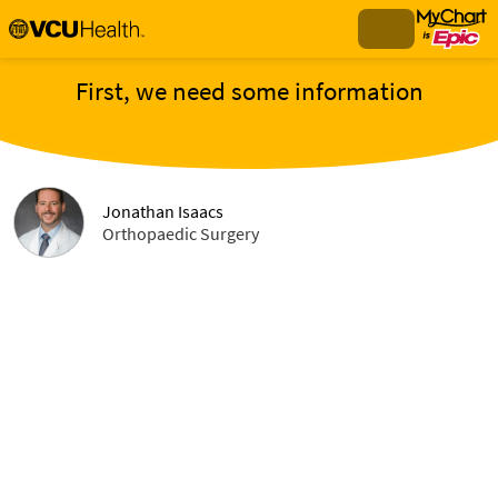
First, we need some information
Jonathan Isaacs
Orthopaedic Surgery