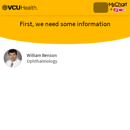
First, we need some information
William Benson
Ophthalmology