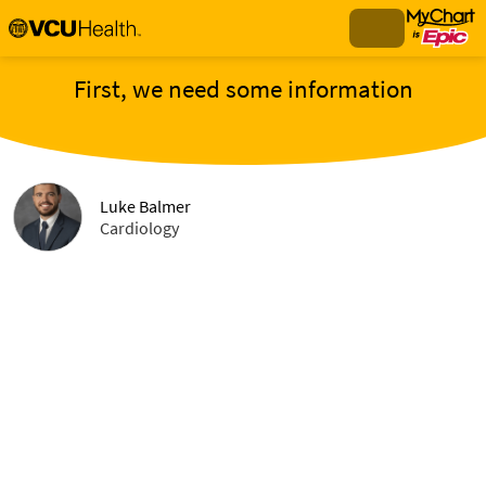
First, we need some information
Luke Balmer
Cardiology