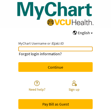
English
MyChart Username or
MyChart Username or Epic ID
Forgot login information?
Need help?
Sign up
Pay Bill as Guest