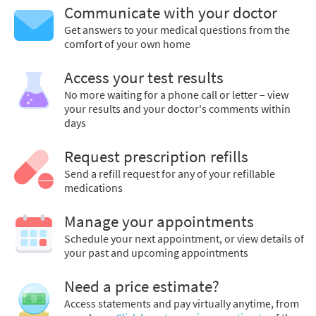
Communicate with your doctor
Get answers to your medical questions from the
comfort of your own home
Access your test results
No more waiting for a phone call or letter – view
your results and your doctor's comments within
days
Request prescription refills
Send a refill request for any of your refillable
medications
Manage your appointments
Schedule your next appointment, or view details of
your past and upcoming appointments
Need a price estimate?
Access statements and pay virtually anytime, from