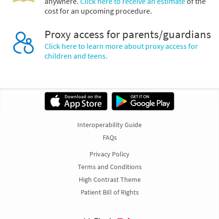
anywhere.
Click here to receive an estimate
of the
cost for an upcoming procedure.
Proxy access for parents/guardians
Click here to learn more about proxy access for
children and teens.
Interoperability Guide
FAQs
Privacy Policy
Terms and Conditions
High Contrast Theme
Patient Bill of Rights