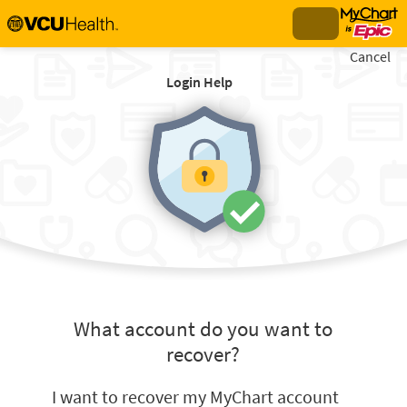
Cancel
Login Help
What account do you want to
recover?
I want to recover my MyChart account