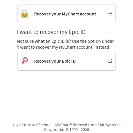
Recover your MyChart account
I want to recover my Epic ID
Not sure what an Epic ID is? Use the option under
'I want to recover my MyChart account' instead.
Recover your Epic ID
High Contrast Theme
MyChart® licensed from Epic Systems
Corporation
© 1999 - 2026