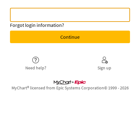
MyChart Username or
MyChart Username or Epic ID
Forgot login information?
Need help?
Sign up
MyChart® licensed from Epic Systems Corporation
© 1999 - 2026